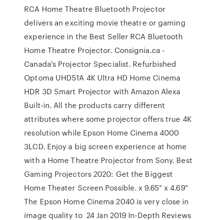
RCA Home Theatre Bluetooth Projector
delivers an exciting movie theatre or gaming
experience in the Best Seller RCA Bluetooth
Home Theatre Projector. Consignia.ca -
Canada's Projector Specialist. Refurbished
Optoma UHD51A 4K Ultra HD Home Cinema
HDR 3D Smart Projector with Amazon Alexa
Built-in. All the products carry different
attributes where some projector offers true 4K
resolution while Epson Home Cinema 4000
3LCD. Enjoy a big screen experience at home
with a Home Theatre Projector from Sony. Best
Gaming Projectors 2020: Get the Biggest
Home Theater Screen Possible. x 9.65" x 4.69"
The Epson Home Cinema 2040 is very close in
image quality to 24 Jan 2019 In-Depth Reviews