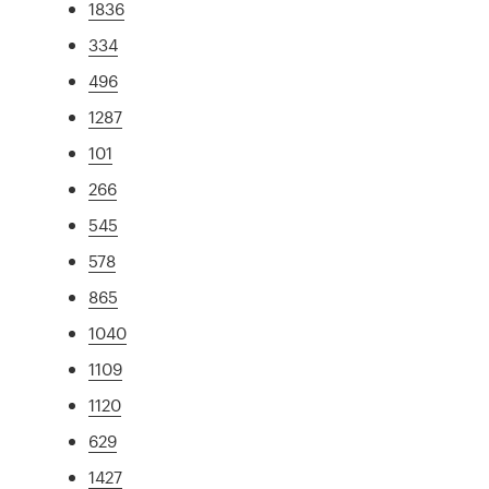
1836
334
496
1287
101
266
545
578
865
1040
1109
1120
629
1427