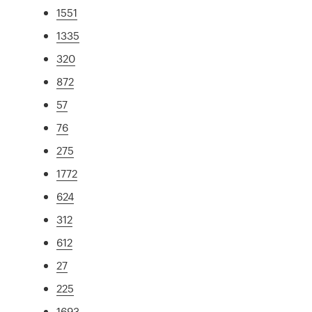
1551
1335
320
872
57
76
275
1772
624
312
612
27
225
1693