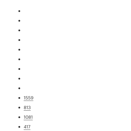
1559
813
1081
417