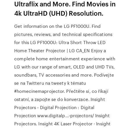
Ultraflix and More. Find Movies in
4k UltraHD (UHD) Resolution.
Get information on the LG PF1000U. Find
pictures, reviews, and technical specifications
for this LG PF1000U: Ultra Short Throw LED
Home Theater Projector | LG CA_EN Enjoy a
complete home entertainment experience with
LG with our range of smart, OLED and UHD TVs,
soundbars, TV accessories and more. Podívejte
se na Twitteru na tweety k tématu
#homecinemaprojector. Přečtěte si, co říkají
ostatní, a zapojte se do konverzace. Insight
Projectors - Digital Projection : Digital
Projection www.digitalp…-projectors/ Insight
Projectors. Insight 4K Laser Projector · Insight