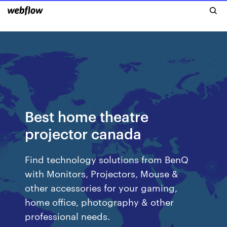
Best home theatre
projector canada
Find technology solutions from BenQ
with Monitors, Projectors, Mouse &
other accessories for your gaming,
home office, photography & other
professional needs.