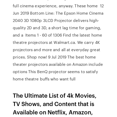
full cinema experience, anyway. These home 12
Jun 2019 Bottom Line: The Epson Home Cinema
2040 3D 1080p 3LCD Projector delivers high-
quality 2D and 3D, a short lag time for gaming,
and a Items 1 - 60 of 1306 Find the latest home
theatre projectors at Walmart.ca. We carry 4K
projectors and more and all at everyday great
prices. Shop now! 9 Jul 2019 The best home
theater projectors available on Amazon include
options This BenQ projector seems to satisfy
home theatre buffs who want full
The Ultimate List of 4k Movies,
TV Shows, and Content that is
Available on Netflix, Amazon,