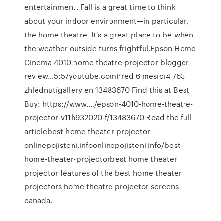
entertainment. Fall is a great time to think
about your indoor environment—in particular,
the home theatre. It's a great place to be when
the weather outside turns frightful.Epson Home
Cinema 4010 home theatre projector blogger
review…5:57youtube.comPřed 6 měsíci4 763
zhlédnutígallery en 13483670 Find this at Best
Buy: https://www.…/epson-4010-home-theatre-
projector-v11h932020-f/13483670 Read the full
articlebest home theater projector –
onlinepojisteni.infoonlinepojisteni.info/best-
home-theater-projectorbest home theater
projector features of the best home theater
projectors home theatre projector screens
canada.