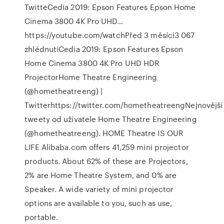
TwitteCedia 2019: Epson Features Epson Home
Cinema 3800 4K Pro UHD…
https://youtube.com/watchPřed 3 měsíci3 067
zhlédnutíCedia 2019: Epson Features Epson
Home Cinema 3800 4K Pro UHD HDR
ProjectorHome Theatre Engineering
(@hometheatreeng) |
Twitterhttps://twitter.com/hometheatreengNejnovější
tweety od uživatele Home Theatre Engineering
(@hometheatreeng). HOME Theatre IS OUR
LIFE Alibaba.com offers 41,259 mini projector
products. About 62% of these are Projectors,
2% are Home Theatre System, and 0% are
Speaker. A wide variety of mini projector
options are available to you, such as use,
portable.