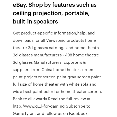
eBay. Shop by features such as
ceiling projection, portable,
built-in speakers
Get product-specific information,help, and
downloads for all Viewsonic products home
theatre 3d glasses catologs and home theatre
3d glasses manufacturers - 498 home theatre
3d glasses Manufacturers, Exporters &
suppliers from China home theater screen
paint projector screen paint gray screen paint
full size of home theater with white sofa and
wide best paint color for home theater screen.
Back to all awards Read the full review at
http://www.g…l-for-gaming Subscribe to
GameTyrant and follow us on Facebook,