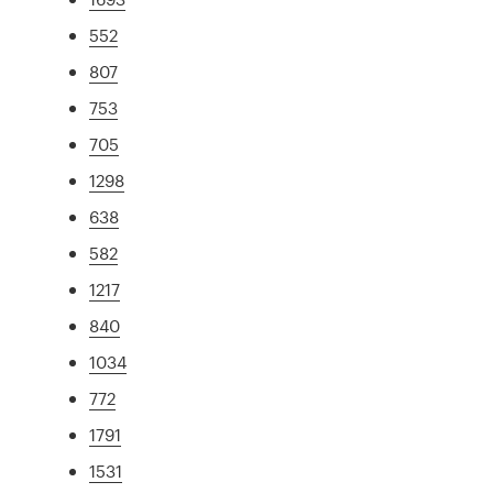
552
807
753
705
1298
638
582
1217
840
1034
772
1791
1531