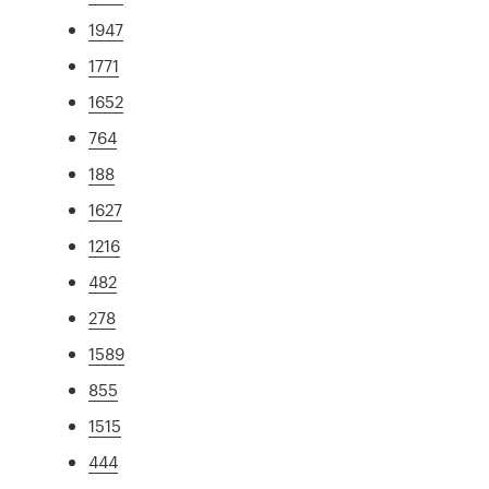
1947
1771
1652
764
188
1627
1216
482
278
1589
855
1515
444