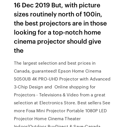
16 Dec 2019 But, with picture
sizes routinely north of 100in,
the best projectors are in those
looking for a top-notch home
cinema projector should give
the
The largest selection and best prices in
Canada, guaranteed! Epson Home Cinema
5050UB 4K PRO-UHD Projector with Advanced
3-Chip Design and Online shopping for
Projectors - Televisions & Video from a great
selection at Electronics Store. Best sellers See
more Fosa Mini Projector Portable 1080P LED
Projector Home Cinema Theater
Indoor/Outdoor BuyDirect & Save-Canada.