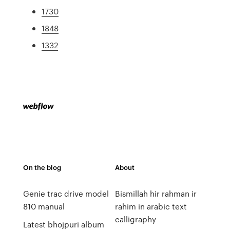
1730
1848
1332
On the blog
About
Genie trac drive model
Bismillah hir rahman ir
810 manual
rahim in arabic text
calligraphy
Latest bhojpuri album