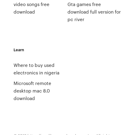
video songs free
Gta games free
download
download full version for
pc river
Learn
Where to buy used
electronics in nigeria
Microsoft remote
desktop mac 8.0
download