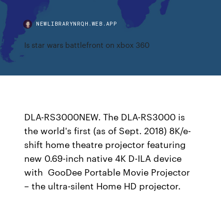
NEWLIBRARYNRQH.WEB.APP
Is star wars battlefront on xbox 360
DLA-RS3000NEW. The DLA-RS3000 is
the world's first (as of Sept. 2018) 8K/e-
shift home theatre projector featuring
new 0.69-inch native 4K D-ILA device
with GooDee Portable Movie Projector
– the ultra-silent Home HD projector.