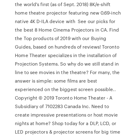
the world's first (as of Sept. 2018) 8K/e-shift
home theatre projector featuring new 0.69-inch
native 4K D-ILA device with See our picks for
the best 8 Home Cinema Projectors in CA. Find
the Top products of 2019 with our Buying
Guides, based on hundreds of reviews! Toronto
Home Theater specializes in the installation of
Projection Systems. So why do we still stand in
line to see movies in the theatre? For many, the
answer is simple: some films are best
experienced on the biggest screen possible..
Copyright © 2019 Toronto Home Theater - A
Subsidiary of 7102283 Canada Inc. Need to
create impressive presentations or host movie
nights at home? Shop today for a DLP, LCD, or
LED projectors & projector screens for big time