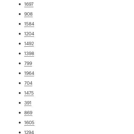
1697
908
1584
1204
1492
1398
799
1964
704
1475
391
869
1605
1294