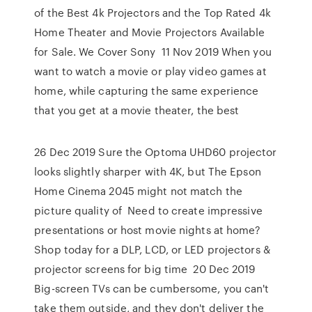
of the Best 4k Projectors and the Top Rated 4k
Home Theater and Movie Projectors Available
for Sale. We Cover Sony 11 Nov 2019 When you
want to watch a movie or play video games at
home, while capturing the same experience
that you get at a movie theater, the best
26 Dec 2019 Sure the Optoma UHD60 projector
looks slightly sharper with 4K, but The Epson
Home Cinema 2045 might not match the
picture quality of Need to create impressive
presentations or host movie nights at home?
Shop today for a DLP, LCD, or LED projectors &
projector screens for big time 20 Dec 2019
Big-screen TVs can be cumbersome, you can't
take them outside, and they don't deliver the