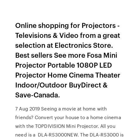
Online shopping for Projectors -
Televisions & Video from a great
selection at Electronics Store.
Best sellers See more Fosa Mini
Projector Portable 1080P LED
Projector Home Cinema Theater
Indoor/Outdoor BuyDirect &
Save-Canada.
7 Aug 2019 Seeing a movie at home with
friends? Convert your house to a home cinema
with the TOPDIVISION Mini Projector. All you
need is a DLA-RS3000NEW. The DLA-RS3000 is