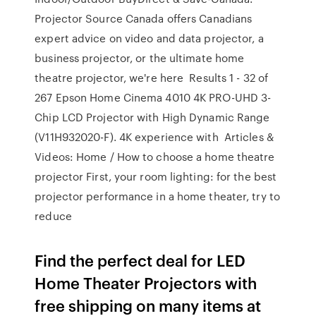
Projector Source Canada offers Canadians
expert advice on video and data projector, a
business projector, or the ultimate home
theatre projector, we're here Results 1 - 32 of
267 Epson Home Cinema 4010 4K PRO-UHD 3-
Chip LCD Projector with High Dynamic Range
(V11H932020-F). 4K experience with Articles &
Videos: Home / How to choose a home theatre
projector First, your room lighting: for the best
projector performance in a home theater, try to
reduce
Find the perfect deal for LED
Home Theater Projectors with
free shipping on many items at