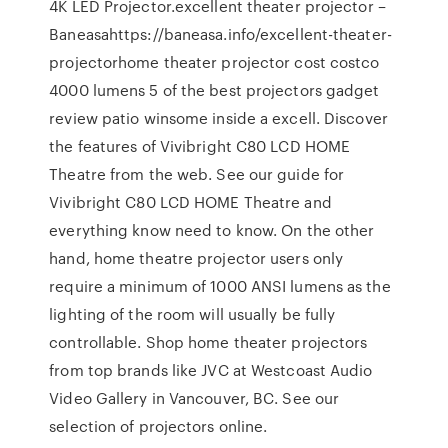
4K LED Projector.excellent theater projector –
Baneasahttps://baneasa.info/excellent-theater-
projectorhome theater projector cost costco
4000 lumens 5 of the best projectors gadget
review patio winsome inside a excell. Discover
the features of Vivibright C80 LCD HOME
Theatre from the web. See our guide for
Vivibright C80 LCD HOME Theatre and
everything know need to know. On the other
hand, home theatre projector users only
require a minimum of 1000 ANSI lumens as the
lighting of the room will usually be fully
controllable. Shop home theater projectors
from top brands like JVC at Westcoast Audio
Video Gallery in Vancouver, BC. See our
selection of projectors online.