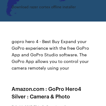
Download razer cortex offline installer
gopro hero 4 - Best Buy Expand your
GoPro experience with the free GoPro
App and GoPro Studio software. The
GoPro App allows you to control your
camera remotely using your
Amazon.com : GoPro Hero4
Silver : Camera & Photo