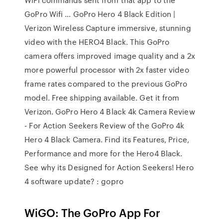
GoPro Wifi … GoPro Hero 4 Black Edition |
Verizon Wireless Capture immersive, stunning
video with the HERO4 Black. This GoPro
camera offers improved image quality and a 2x
more powerful processor with 2x faster video
frame rates compared to the previous GoPro
model. Free shipping available. Get it from
Verizon. GoPro Hero 4 Black 4k Camera Review
- For Action Seekers Review of the GoPro 4k
Hero 4 Black Camera. Find its Features, Price,
Performance and more for the Hero4 Black.
See why its Designed for Action Seekers! Hero
4 software update? : gopro
WiGO: The GoPro App For