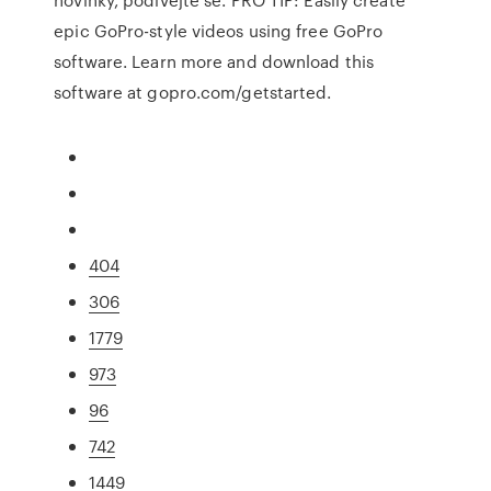
epic GoPro-style videos using free GoPro
software. Learn more and download this
software at gopro.com/getstarted.
404
306
1779
973
96
742
1449