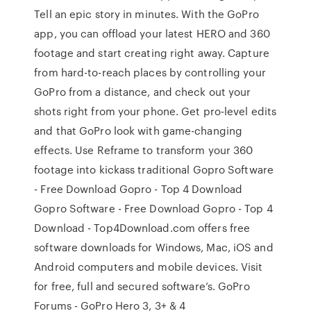
Tell an epic story in minutes. With the GoPro
app, you can offload your latest HERO and 360
footage and start creating right away. Capture
from hard-to-reach places by controlling your
GoPro from a distance, and check out your
shots right from your phone. Get pro-level edits
and that GoPro look with game-changing
effects. Use Reframe to transform your 360
footage into kickass traditional Gopro Software
- Free Download Gopro - Top 4 Download
Gopro Software - Free Download Gopro - Top 4
Download - Top4Download.com offers free
software downloads for Windows, Mac, iOS and
Android computers and mobile devices. Visit
for free, full and secured software’s. GoPro
Forums - GoPro Hero 3, 3+ & 4