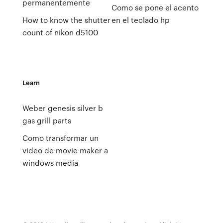
permanentemente
Como se pone el acento
How to know the shutter
en el teclado hp
count of nikon d5100
Learn
Weber genesis silver b
gas grill parts
Como transformar un
video de movie maker a
windows media