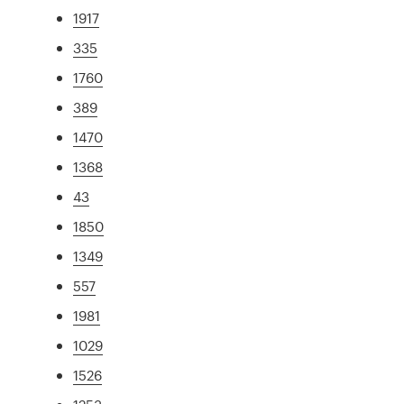
1917
335
1760
389
1470
1368
43
1850
1349
557
1981
1029
1526