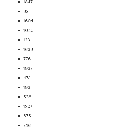
1847
93
1604
1040
123
1639
776
1937
474
193
536
1207
675
746