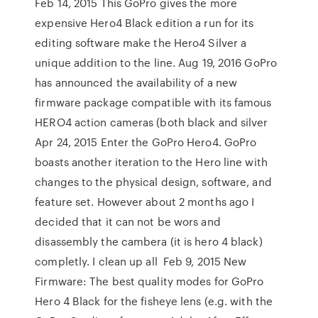
Feb 14, 2015 This GoPro gives the more
expensive Hero4 Black edition a run for its
editing software make the Hero4 Silver a
unique addition to the line. Aug 19, 2016 GoPro
has announced the availability of a new
firmware package compatible with its famous
HERO4 action cameras (both black and silver
Apr 24, 2015 Enter the GoPro Hero4. GoPro
boasts another iteration to the Hero line with
changes to the physical design, software, and
feature set. However about 2 months ago I
decided that it can not be wors and
disassembly the cambera (it is hero 4 black)
completly. I clean up all Feb 9, 2015 New
Firmware: The best quality modes for GoPro
Hero 4 Black for the fisheye lens (e.g. with the