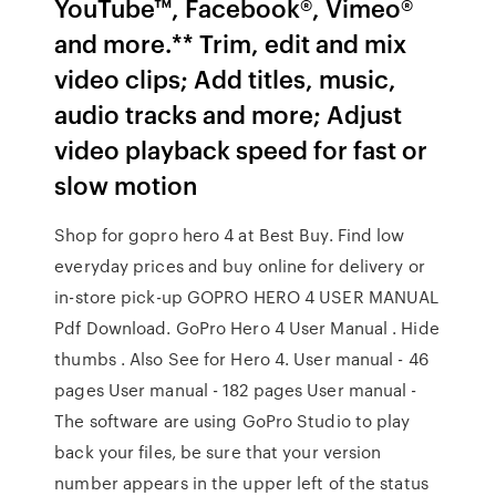
YouTube™, Facebook®, Vimeo®
and more.** Trim, edit and mix
video clips; Add titles, music,
audio tracks and more; Adjust
video playback speed for fast or
slow motion
Shop for gopro hero 4 at Best Buy. Find low
everyday prices and buy online for delivery or
in-store pick-up GOPRO HERO 4 USER MANUAL
Pdf Download. GoPro Hero 4 User Manual . Hide
thumbs . Also See for Hero 4. User manual - 46
pages User manual - 182 pages User manual -
The software are using GoPro Studio to play
back your files, be sure that your version
number appears in the upper left of the status