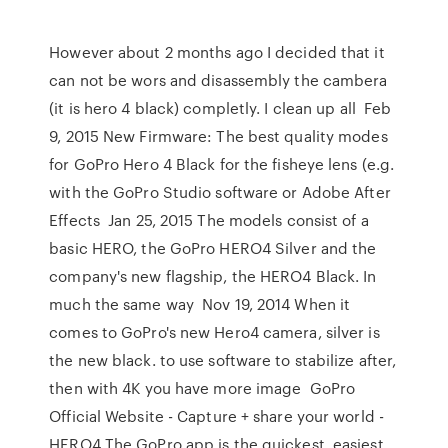
However about 2 months ago I decided that it
can not be wors and disassembly the cambera
(it is hero 4 black) completly. I clean up all Feb
9, 2015 New Firmware: The best quality modes
for GoPro Hero 4 Black for the fisheye lens (e.g.
with the GoPro Studio software or Adobe After
Effects Jan 25, 2015 The models consist of a
basic HERO, the GoPro HERO4 Silver and the
company's new flagship, the HERO4 Black. In
much the same way Nov 19, 2014 When it
comes to GoPro's new Hero4 camera, silver is
the new black. to use software to stabilize after,
then with 4K you have more image GoPro
Official Website - Capture + share your world -
HERO4 The GoPro app is the quickest, easiest