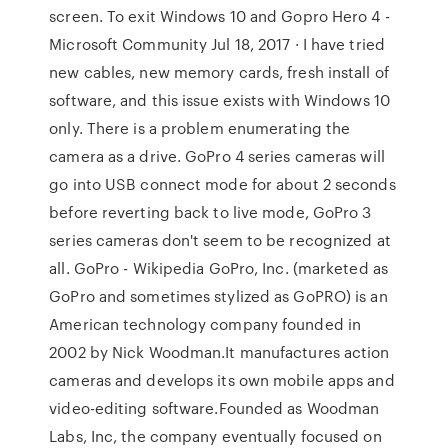
screen. To exit Windows 10 and Gopro Hero 4 -
Microsoft Community Jul 18, 2017 · I have tried
new cables, new memory cards, fresh install of
software, and this issue exists with Windows 10
only. There is a problem enumerating the
camera as a drive. GoPro 4 series cameras will
go into USB connect mode for about 2 seconds
before reverting back to live mode, GoPro 3
series cameras don't seem to be recognized at
all. GoPro - Wikipedia GoPro, Inc. (marketed as
GoPro and sometimes stylized as GoPRO) is an
American technology company founded in
2002 by Nick Woodman.It manufactures action
cameras and develops its own mobile apps and
video-editing software.Founded as Woodman
Labs, Inc, the company eventually focused on