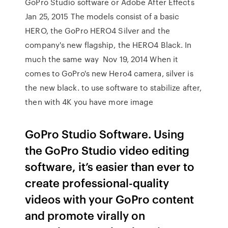
GoPro Studio software or Adobe After Effects
Jan 25, 2015 The models consist of a basic
HERO, the GoPro HERO4 Silver and the
company's new flagship, the HERO4 Black. In
much the same way Nov 19, 2014 When it
comes to GoPro's new Hero4 camera, silver is
the new black. to use software to stabilize after,
then with 4K you have more image
GoPro Studio Software. Using
the GoPro Studio video editing
software, it’s easier than ever to
create professional-quality
videos with your GoPro content
and promote virally on