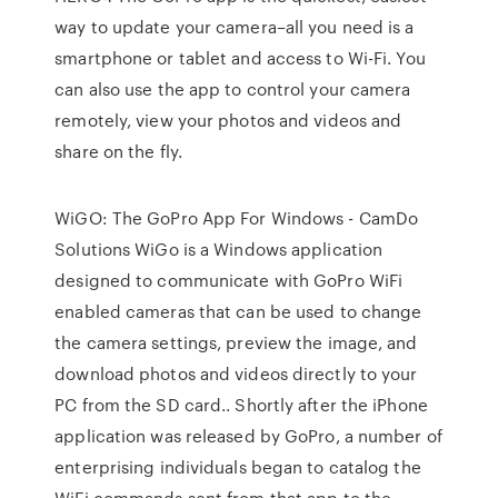
way to update your camera–all you need is a
smartphone or tablet and access to Wi-Fi. You
can also use the app to control your camera
remotely, view your photos and videos and
share on the fly.
WiGO: The GoPro App For Windows - CamDo
Solutions WiGo is a Windows application
designed to communicate with GoPro WiFi
enabled cameras that can be used to change
the camera settings, preview the image, and
download photos and videos directly to your
PC from the SD card.. Shortly after the iPhone
application was released by GoPro, a number of
enterprising individuals began to catalog the
WiFi commands sent from that app to the