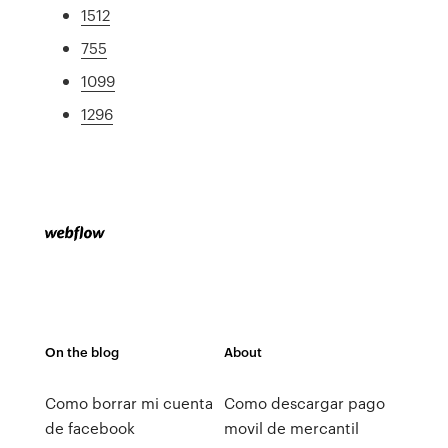
1512
755
1099
1296
On the blog
About
Como borrar mi cuenta
Como descargar pago
de facebook
movil de mercantil