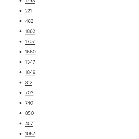
1253
221
482
1862
1707
1560
1347
1849
312
703
740
850
457
1967