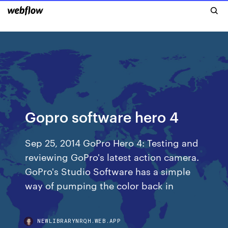
Gopro software hero 4
Sep 25, 2014 GoPro Hero 4: Testing and
reviewing GoPro's latest action camera.
GoPro's Studio Software has a simple
way of pumping the color back in
NEWLIBRARYNRQH.WEB.APP