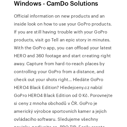
Windows - CamDo Solutions
Official information on new products and an
inside look on how to use your GoPro products.
If you are still having trouble with your GoPro
products, visit go Tell an epic story in minutes.
With the GoPro app, you can offload your latest
HERO and 360 footage and start creating right
away. Capture from hard-to-reach places by
controlling your GoPro from a distance, and
check out your shots right… Hledáte GoPro
HERO4 Black Edition? Hledejceny.cz nabízí
GoPro HERO4 Black Edition od 0 Kč. Porovnejte
si ceny z mnoha obchodů v ČR. GoPro je
americký výrobce sportovních kamer a jejich
ovládacího softwaru. Sledujeme všechny
novinky, podívejte se. PRO TIP: Easily create