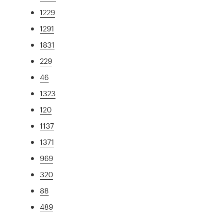
1229
1291
1831
229
46
1323
120
1137
1371
969
320
88
489