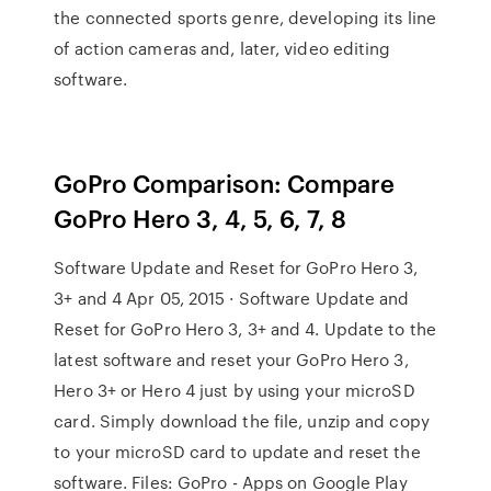
the connected sports genre, developing its line
of action cameras and, later, video editing
software.
GoPro Comparison: Compare
GoPro Hero 3, 4, 5, 6, 7, 8
Software Update and Reset for GoPro Hero 3,
3+ and 4 Apr 05, 2015 · Software Update and
Reset for GoPro Hero 3, 3+ and 4. Update to the
latest software and reset your GoPro Hero 3,
Hero 3+ or Hero 4 just by using your microSD
card. Simply download the file, unzip and copy
to your microSD card to update and reset the
software. Files: GoPro - Apps on Google Play