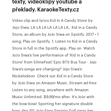
texty, videoklipy youtube a
překlady. KaraokeTexty.cz
Video clip and lyrics Kid In A Candy Store by
Jojo Siwa. LA LA LA LA LA LA LA.. Kid in a Candy
Store, an album by JoJo Siwa on Spotify. 2017 • 1
song. Play on Spotify. 1. Listen to Kid in a Candy
Store in full in the Spotify app. Play on Watch
JoJo Siwa's live performance of 'Kid in a Candy
Store' from SlimeFest! Epic BTS Bus Tour · Jojo
Siwa's songs are changing? Jojo Siwa's
Nickelodeon Check out Kid in a Candy Store
by JoJo Siwa on Amazon Music. Stream ad-free
Listen to any song, anywhere with Amazon
Music Unlimited. $9.99/mo after. It's JoJo with
the bow-bow! Sporting her signature double
bow, this 10" JoJo Siwa Singing Doll sings her