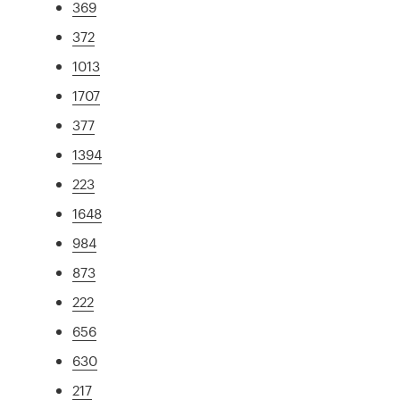
369
372
1013
1707
377
1394
223
1648
984
873
222
656
630
217