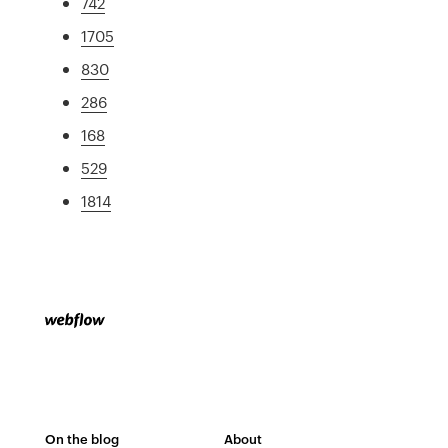
742
1705
830
286
168
529
1814
On the blog
About