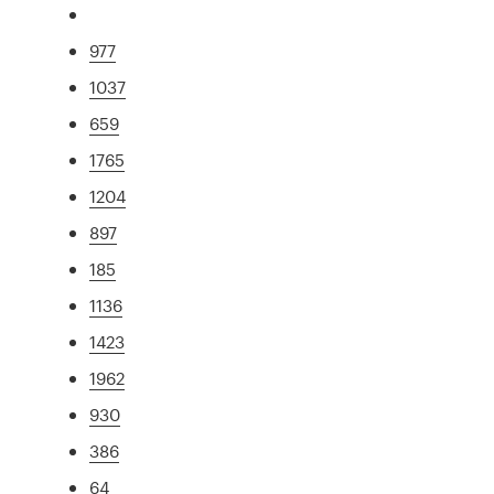
977
1037
659
1765
1204
897
185
1136
1423
1962
930
386
64