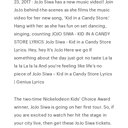
23, 2017 · JoJo Siwa has a new music video!! Join
JoJo behind-the-scenes as she films the music
video for her new song, ‘Kid in a Candy Store.’
Hang with her as she has fun on set dancing,
singing, counting JOJO SIWA - KID IN A CANDY
STORE LYRICS JoJo Siwa - Kid in a Candy Store
Lyrics. Hey, hey It's JoJo Here we go If
something about the day just got no taste La la
la la La la la And you're feeling like life's no
piece of JoJo Siwa – Kid in a Candy Store Lyrics
| Genius Lyrics
The two-time Nickelodeon Kids’ Choice Award
winner, JoJo Siwa is going on her first tour. So, if
you are excited to watch her hit the stage in
your city live, then get these JoJo Siwa tickets.