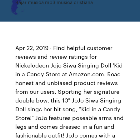
Bajar musica mp3 musica cristiana
Apr 22, 2019 · Find helpful customer
reviews and review ratings for
Nickelodeon Jojo Siwa Singing Doll 'Kid
in a Candy Store at Amazon.com. Read
honest and unbiased product reviews
from our users. Sporting her signature
double bow, this 10" JoJo Siwa Singing
Doll sings her hit song, "Kid in a Candy
Store!" JoJo features poseable arms and
legs and comes dressed in a fun and
fashionable outfit! JoJo comes with a