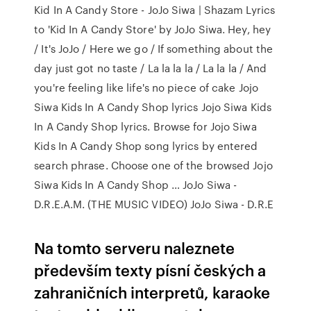
Kid In A Candy Store - JoJo Siwa | Shazam Lyrics
to 'Kid In A Candy Store' by JoJo Siwa. Hey, hey
/ It's JoJo / Here we go / If something about the
day just got no taste / La la la la / La la la / And
you're feeling like life's no piece of cake Jojo
Siwa Kids In A Candy Shop lyrics Jojo Siwa Kids
In A Candy Shop lyrics. Browse for Jojo Siwa
Kids In A Candy Shop song lyrics by entered
search phrase. Choose one of the browsed Jojo
Siwa Kids In A Candy Shop … JoJo Siwa -
D.R.E.A.M. (THE MUSIC VIDEO) JoJo Siwa - D.R.E
Na tomto serveru naleznete
především texty písní českých a
zahraničních interpretů, karaoke