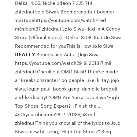
Délka: 4:05. Nickelodeon 7 325 714
zhlédnutíJojo Siwa's Boomerang but boomer -
YouTubehttps://youtube.com/watchPřed
měsícem37 zhlédnutíJoJo Siwa - Kid In A Candy
Store (Official Video) - Délka: 3:08. Its JoJo Siwa
Recommended for youThis is How JoJo Siwa
𝗥𝗘𝗔𝗟𝗟𝗬 Sounds and Acts.. (Jojo Siwa…
https://youtube.com/watch29. 9. 201817 mil.
zhlédnutí Check out OMG Blast! They've made
a "Breaks character" on people Like, lil tay, jojo
siwa, logan paul, boonk gang, danielle bregoli
and liza koshy! "OMG Are You a JoJo Siwa ‘High
Top Shoes’ Song Expert? | Finish the…
4:05youtube.com28. 7. 20185,53 mil.
zhlédnutíThink you know all of the lyrics to JoJo
Siwa’s new hit song, 'High Top Shoes?' Sing