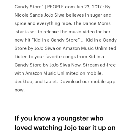
Candy Store" | PEOPLE.com Jun 23, 2017 · By
Nicole Sands JoJo Siwa believes in sugar and
spice and everything nice. The Dance Moms
star is set to release the music video for her
new hit “Kid in a Candy Store” … Kid in a Candy
Store by JoJo Siwa on Amazon Music Unlimited
Listen to your favorite songs from Kid in a
Candy Store by JoJo Siwa Now. Stream ad-free
with Amazon Music Unlimited on mobile,
desktop, and tablet. Download our mobile app
now.
If you know a youngster who
loved watching Jojo tear it up on