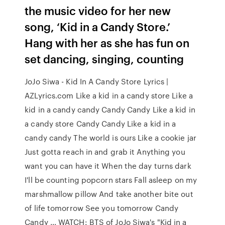
the music video for her new
song, ‘Kid in a Candy Store.’
Hang with her as she has fun on
set dancing, singing, counting
JoJo Siwa - Kid In A Candy Store Lyrics |
AZLyrics.com Like a kid in a candy store Like a
kid in a candy candy Candy Candy Like a kid in
a candy store Candy Candy Like a kid in a
candy candy The world is ours Like a cookie jar
Just gotta reach in and grab it Anything you
want you can have it When the day turns dark
I'll be counting popcorn stars Fall asleep on my
marshmallow pillow And take another bite out
of life tomorrow See you tomorrow Candy
Candy … WATCH: BTS of JoJo Siwa's "Kid in a