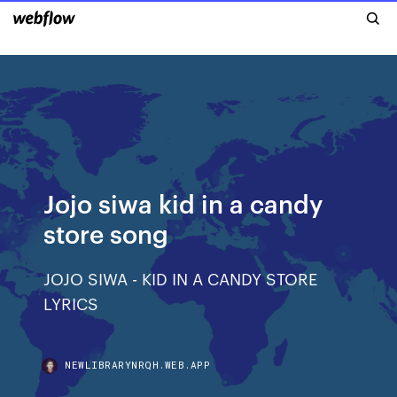
Jojo siwa kid in a candy
store song
JOJO SIWA - KID IN A CANDY STORE
LYRICS
NEWLIBRARYNRQH.WEB.APP