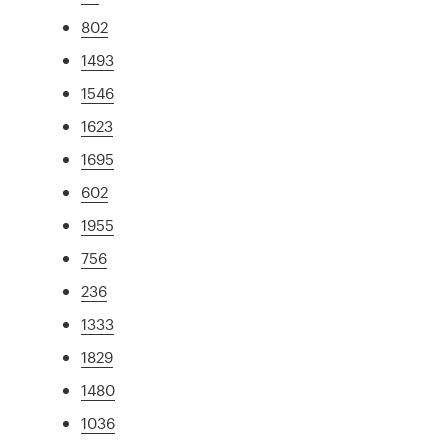
802
1493
1546
1623
1695
602
1955
756
236
1333
1829
1480
1036