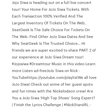
Jojo Siwa is heading out on a full live concert
tour! Your Home For JoJo Siwa Tickets. With
Each Transaction 100% Verified And The
Largest Inventory Of Tickets On The Web,
SeatGeek Is The Safe Choice For Tickets On
The Web. Find Other JoJo Siwa Dates And See
Why SeatGeek Is The Trusted Choice… Hi
friends we are super excited to share PART 2 of
our experience at JoJo Siwa Dream tour!
#Jojosiwa #Dreamtour Music in this video Learn
more Listen ad-freeJoJo Siwa on Nick -
YouTubehttps://youtube.com/playlistWe all love
JoJo Siwa! Check out some of her guest spots
and fun times with the Nickelodeon crew! Are
You a JoJo Siwa ‘High Top Shoes’ Song Expert?
| Finish the Lyrics Challenge | #NickStarsIRL -