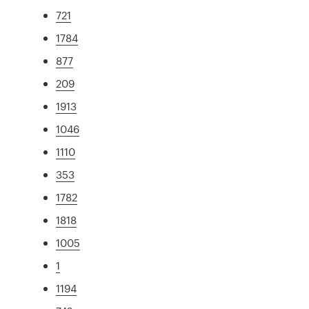
721
1784
877
209
1913
1046
1110
353
1782
1818
1005
1
1194