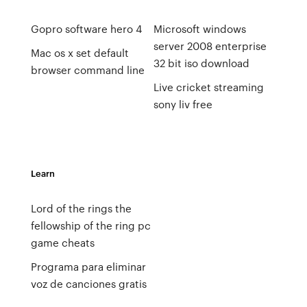
Gopro software hero 4
Microsoft windows
server 2008 enterprise
Mac os x set default
32 bit iso download
browser command line
Live cricket streaming
sony liv free
Learn
Lord of the rings the
fellowship of the ring pc
game cheats
Programa para eliminar
voz de canciones gratis