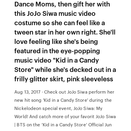
Dance Moms, then gift her with
this JoJo Siwa music video
costume so she can feel like a
tween star in her own right. She'll
love feeling like she's being
featured in the eye-popping
music video "Kid in a Candy
Store" while she's decked out in a
frilly glitter skirt, pink sleeveless
Aug 13, 2017 · Check out JoJo Siwa perform her
new hit song 'Kid in a Candy Store' during the
Nickelodeon special event, JoJo Siwa: My
World! And catch more of your favorit JoJo Siwa
| BTS on the ‘Kid in a Candy Store’ Official Jun