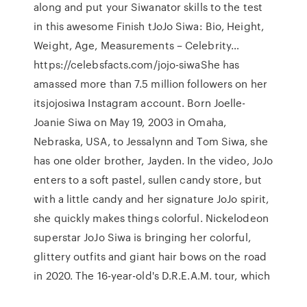
along and put your Siwanator skills to the test
in this awesome Finish tJoJo Siwa: Bio, Height,
Weight, Age, Measurements – Celebrity…
https://celebsfacts.com/jojo-siwaShe has
amassed more than 7.5 million followers on her
itsjojosiwa Instagram account. Born Joelle-
Joanie Siwa on May 19, 2003 in Omaha,
Nebraska, USA, to Jessalynn and Tom Siwa, she
has one older brother, Jayden. In the video, JoJo
enters to a soft pastel, sullen candy store, but
with a little candy and her signature JoJo spirit,
she quickly makes things colorful. Nickelodeon
superstar JoJo Siwa is bringing her colorful,
glittery outfits and giant hair bows on the road
in 2020. The 16-year-old's D.R.E.A.M. tour, which