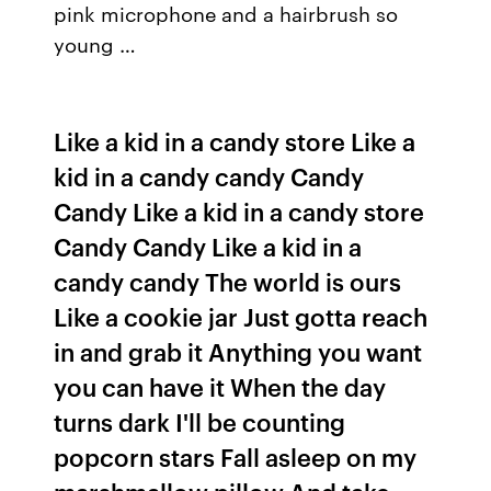
pink microphone and a hairbrush so
young …
Like a kid in a candy store Like a
kid in a candy candy Candy
Candy Like a kid in a candy store
Candy Candy Like a kid in a
candy candy The world is ours
Like a cookie jar Just gotta reach
in and grab it Anything you want
you can have it When the day
turns dark I'll be counting
popcorn stars Fall asleep on my