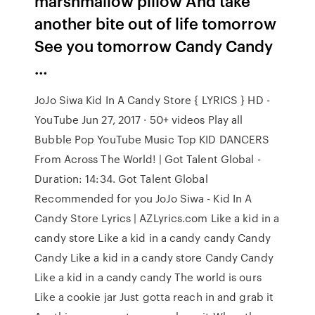
marshmallow pillow And take
another bite out of life tomorrow
See you tomorrow Candy Candy
…
JoJo Siwa Kid In A Candy Store { LYRICS } HD -
YouTube Jun 27, 2017 · 50+ videos Play all
Bubble Pop YouTube Music Top KID DANCERS
From Across The World! | Got Talent Global -
Duration: 14:34. Got Talent Global
Recommended for you JoJo Siwa - Kid In A
Candy Store Lyrics | AZLyrics.com Like a kid in a
candy store Like a kid in a candy candy Candy
Candy Like a kid in a candy store Candy Candy
Like a kid in a candy candy The world is ours
Like a cookie jar Just gotta reach in and grab it