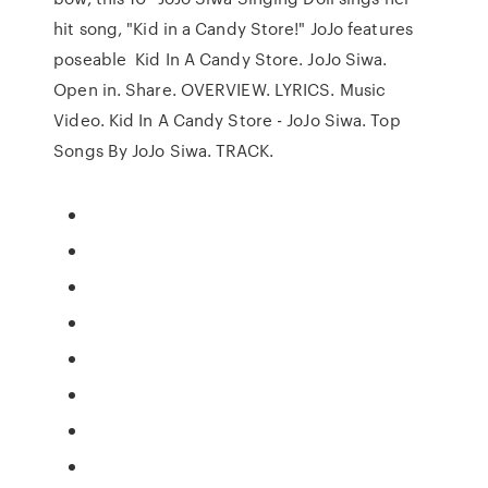
hit song, "Kid in a Candy Store!" JoJo features
poseable Kid In A Candy Store. JoJo Siwa.
Open in. Share. OVERVIEW. LYRICS. Music
Video. Kid In A Candy Store - JoJo Siwa. Top
Songs By JoJo Siwa. TRACK.