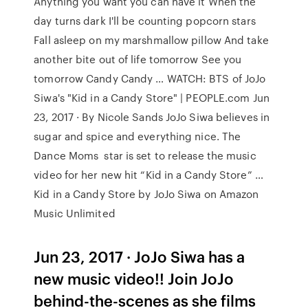
Anything you want you can have it When the
day turns dark I'll be counting popcorn stars
Fall asleep on my marshmallow pillow And take
another bite out of life tomorrow See you
tomorrow Candy Candy … WATCH: BTS of JoJo
Siwa's "Kid in a Candy Store" | PEOPLE.com Jun
23, 2017 · By Nicole Sands JoJo Siwa believes in
sugar and spice and everything nice. The
Dance Moms star is set to release the music
video for her new hit “Kid in a Candy Store” …
Kid in a Candy Store by JoJo Siwa on Amazon
Music Unlimited
Jun 23, 2017 · JoJo Siwa has a
new music video!! Join JoJo
behind-the-scenes as she films